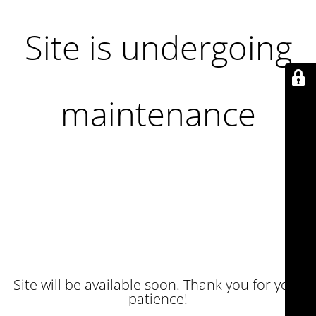
Site is undergoing
maintenance
Site will be available soon. Thank you for your
patience!