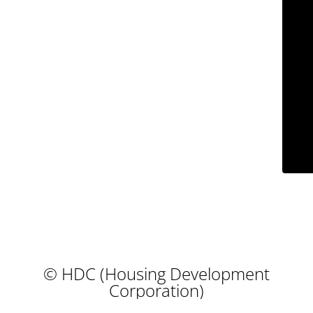
© HDC (Housing Development
Corporation)