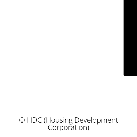
© HDC (Housing Development
Corporation)