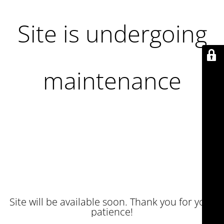
Site is undergoing
maintenance
Site will be available soon. Thank you for your
patience!