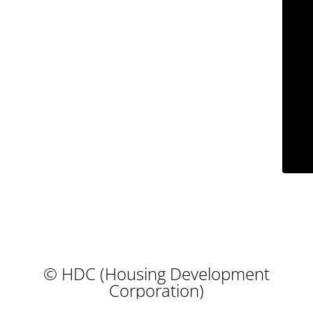
© HDC (Housing Development
Corporation)