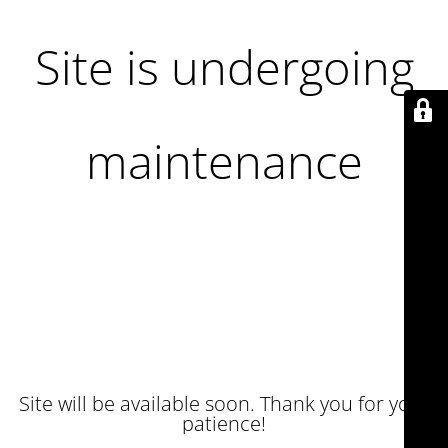
Site is undergoing
maintenance
Site will be available soon. Thank you for your
patience!