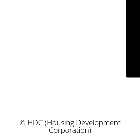
© HDC (Housing Development
Corporation)