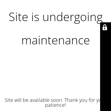
Site is undergoing
maintenance
Site will be available soon. Thank you for your
patience!