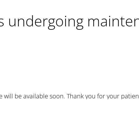
 is undergoing mainte
te will be available soon. Thank you for your patien