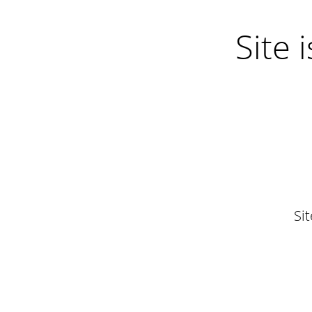
Site
Si