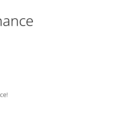
nance
ce!